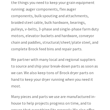
the things you need to keep your grain equipment
running: auger components, flex auger
components, bulk spouting and attachments,
braided steel cable, bulk hardware, bearings,
pulleys, v-belts, 3-phase and single-phase farm duty
motors, elevator buckets and hardware, conveyor
chain and paddles, structural/sheet/plate steel, and
complete Brock feed bins and repair parts.
We partner with many local and regional suppliers
to source and ship your break-down parts as soon as
we can. We also keep tons of Brock dryer parts on
hand to keep your dryer running when you need it
most.
Many pieces and parts we use are manufactured in-
house to help projects progress on time, and to
ensure that everything fits properly. We also offer