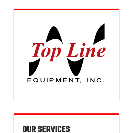
OUR SERVICES