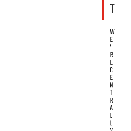
T
W
E
’
R
E
C
E
N
T
R
A
L
L