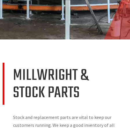
MILLWRIGHT &
STOCK PARTS
Stock and replacement parts are vital to keep our
customers running. We keep a good inventory of all