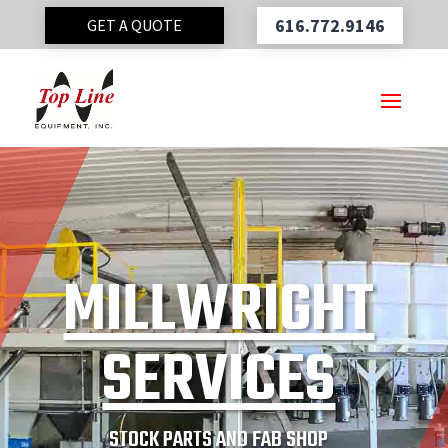
616.772.9146
GET A QUOTE
MILLWRIGHT
SERVICES
STOCK PARTS AND FAB SHOP