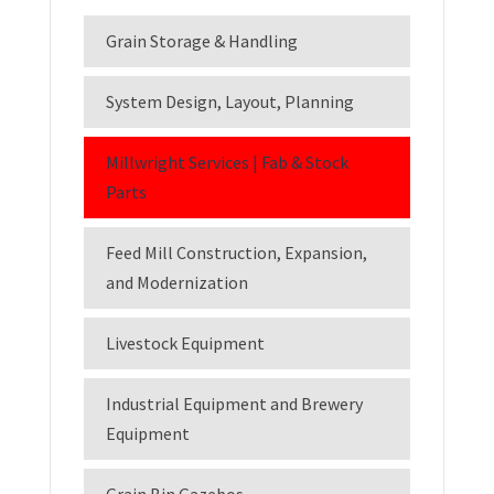
Grain Storage & Handling
System Design, Layout, Planning
Millwright Services | Fab & Stock
Parts
Feed Mill Construction, Expansion,
and Modernization
Livestock Equipment
Industrial Equipment and Brewery
Equipment
Grain Bin Gazebos