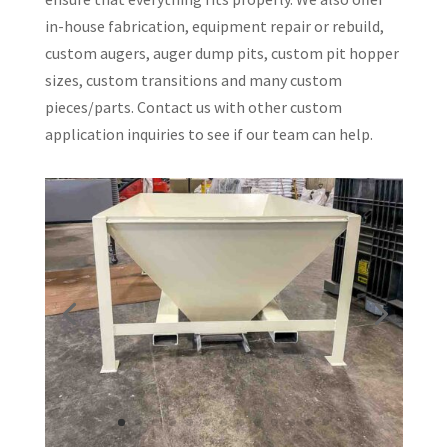
in-house fabrication, equipment repair or rebuild,
custom augers, auger dump pits, custom pit hopper
sizes, custom transitions and many custom
pieces/parts. Contact us with other custom
application inquiries to see if our team can help.