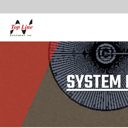
SYSTEM 