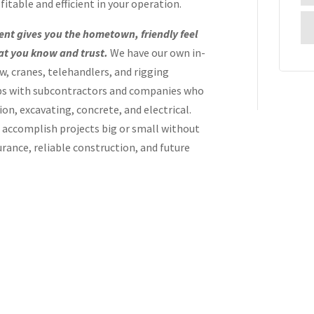
itable and efficient in your operation.
ent gives you the hometown, friendly feel
hat you know and trust.
We have our own in-
ew, cranes, telehandlers, and rigging
ps with subcontractors and companies who
ion, excavating, concrete, and electrical.
o accomplish projects big or small without
urance, reliable construction, and future