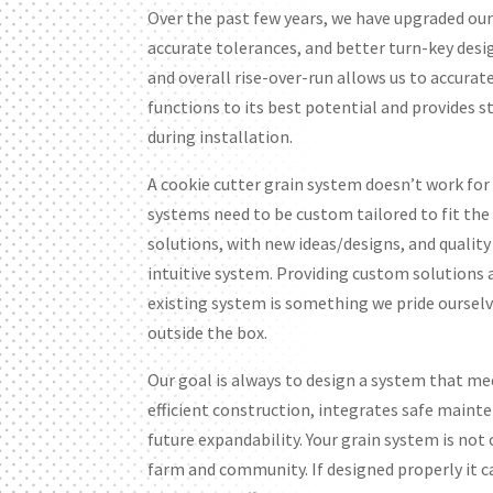
Over the past few years, we have upgraded ou
accurate tolerances, and better turn-key desi
and overall rise-over-run allows us to accurat
functions to its best potential and provides s
during installation.
A cookie cutter grain system doesn’t work for
systems need to be custom tailored to fit th
solutions, with new ideas/designs, and qualit
intuitive system. Providing custom solutions
existing system is something we pride ourselve
outside the box.
Our goal is always to design a system that mee
efficient construction, integrates safe maint
future expandability. Your grain system is not
farm and community. If designed properly it can