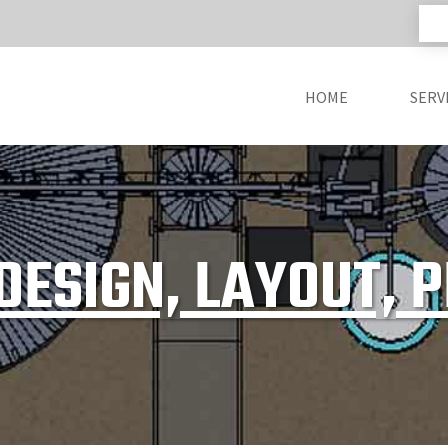
HOME
SERV
DESIGN, LAYOUT, 