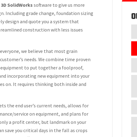
r
3D SolidWorks
software to give us more
O
gn. Including grade change, foundation sizing
ely design and quote you a system that
treamlined construction with less issues
 everyone, we believe that most grain
e customer’s needs. We combine time proven
y equipment to put together a foolproof,
 and incorporating new equipment into your
s on. It requires thinking both inside and
ts the end user’s current needs, allows for
enance/service on equipment, and plans for
 only a profit center, but landmark on your
 save you critical days in the fall as crops