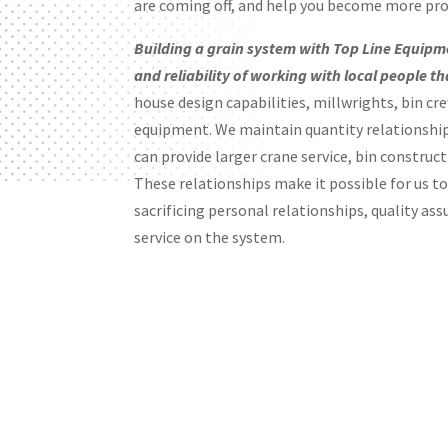
are coming off, and help you become more prof
Building a grain system with Top Line Equipm
and reliability of working with local people t
house design capabilities, millwrights, bin cr
equipment. We maintain quantity relationshi
can provide larger crane service, bin construct
These relationships make it possible for us t
sacrificing personal relationships, quality ass
service on the system.