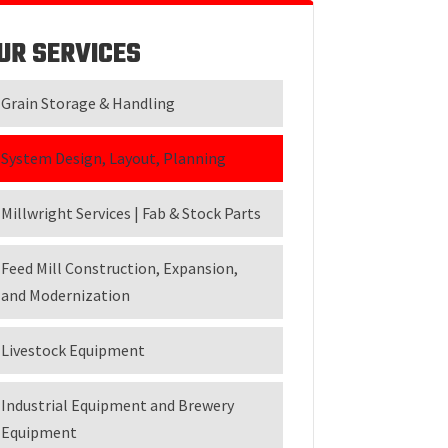
UR SERVICES
Grain Storage & Handling
System Design, Layout, Planning
Millwright Services | Fab & Stock Parts
Feed Mill Construction, Expansion,
and Modernization
Livestock Equipment
Industrial Equipment and Brewery
Equipment