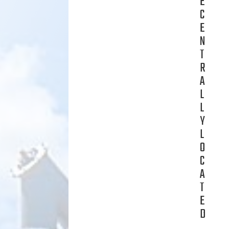
E
C
E
N
T
R
A
L
L
Y
L
O
C
A
T
E
D