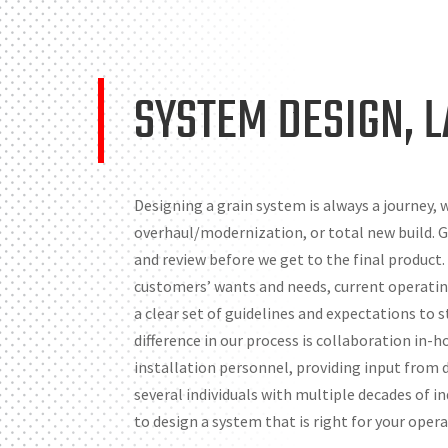
SYSTEM DESIGN, 
Designing a grain system is always a journey, w
overhaul/modernization, or total new build. Ge
and review before we get to the final product.
customers’ wants and needs, current operatin
a clear set of guidelines and expectations to
difference in our process is collaboration in-
installation personnel, providing input from di
several individuals with multiple decades of 
to design a system that is right for your opera