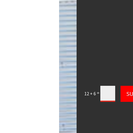
=
S
12 + 6