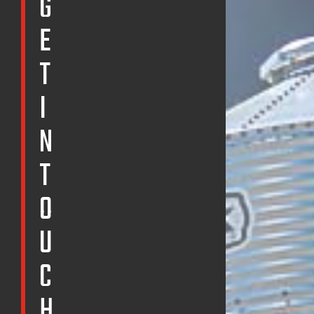
G
E
T
I
N
T
O
U
C
H