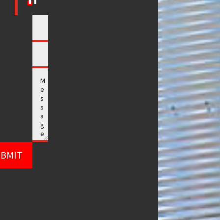
UBMIT