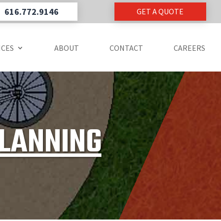
616.772.9146
GET A QUOTE
ICES
ABOUT
CONTACT
CAREERS
PLANNING