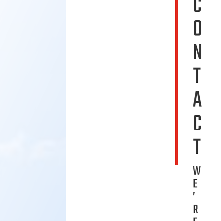
C
O
N
T
A
C
T
W
E
’
R