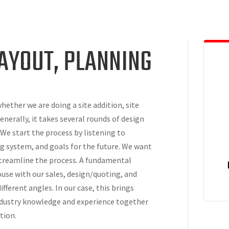
LAYOUT, PLANNING
hether we are doing a site addition, site
nerally, it takes several rounds of design
 We start the process by listening to
g system, and goals for the future. We want
 streamline the process. A fundamental
house with our sales, design/quoting, and
fferent angles. In our case, this brings
industry knowledge and experience together
tion.